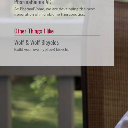
PharmaBiome AG
At PharmaBiome, we are developing the next-
generation of microbiome therapeutics.
Other Things I like
Wolf & Wolf Bicycles
Build your own (yellow) bicycle.