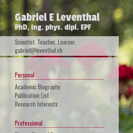
Gabriel E Leventhal
PhD, ing. phys. dipl. EPF
Scientist. Teacher. Learner.
gabriel@leventhal.ch
Personal
Academic Biography
Publication List
Research Interests
Professional